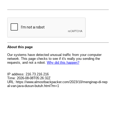
About this page
Our systems have detected unusual traffic from your computer
network. This page checks to see if it's really you sending the
requests, and not a robot.
Why did this happen?
IP address: 216.73.216.216
Time: 2026-08-08T05:26:32Z
URL: https://www.almostbackpacker.com/2023/10/menginap-di-nep
al-van-java-dusun-butuh.html?m=1